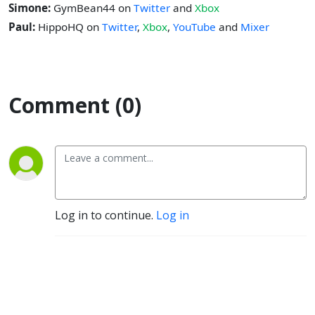
Simone:
GymBean44 on
Twitter
and
Xbox
Paul:
HippoHQ on
Twitter
,
Xbox
,
YouTube
and
Mixer
Comment (0)
Log in to continue.
Log in