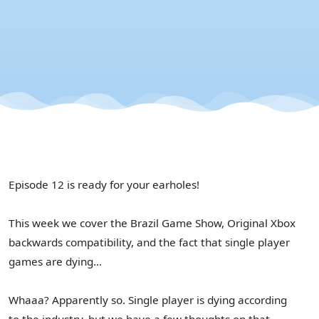
X
Episode 12 is ready for your earholes!
This week we cover the Brazil Game Show, Original Xbox
backwards compatibility, and the fact that single player
games are dying...
Whaaa? Apparently so. Single player is dying according
to the industry, but we have a few thoughts on that...