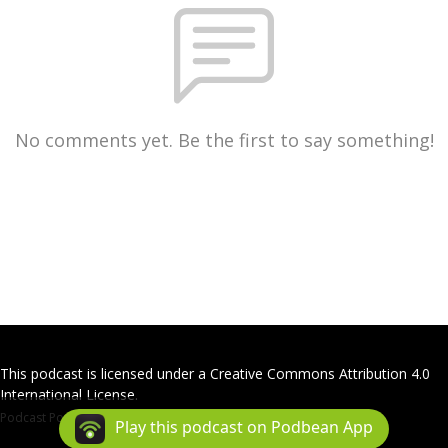
No comments yet. Be the first to say something!
This podcast is licensed under a Creative Commons Attribution 4.0
International License.
Podcast Powered By
Podbean
Play this podcast on Podbean App