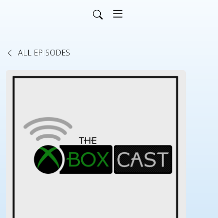
ALL EPISODES