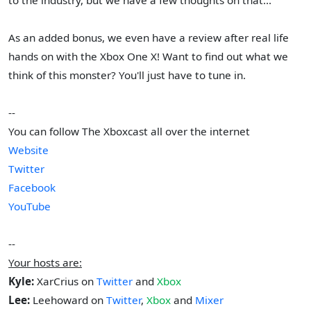
As an added bonus, we even have a review after real life
hands on with the Xbox One X! Want to find out what we
think of this monster? You'll just have to tune in.
--
You can follow The Xboxcast all over the internet
Website
Twitter
Facebook
YouTube
--
Your hosts are:
Kyle:
XarCrius on
Twitter
and
Xbox
Lee:
Leehoward on
Twitter
,
Xbox
and
Mixer