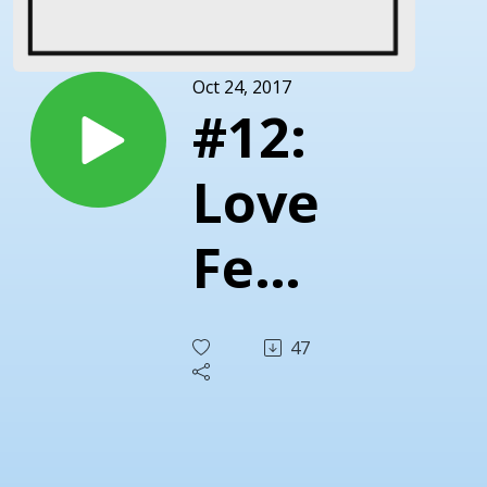
Oct 24, 2017
#12:
Love
Fest
With
47
The
One