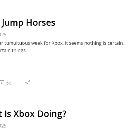
 Jump Horses
025
r tumultuous week for Xbox, it seems nothing is certain.
rtain things.
50
 Is Xbox Doing?
025