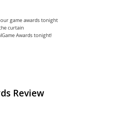
odbye to 2025. Even though we're typically
eal our game awards tonight
 hear it, but hey! We're trying, ok?
 the curtain
nalGame Awards tonight!
t
rds Review