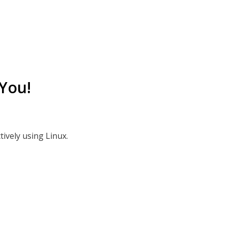
You!
tively using Linux.