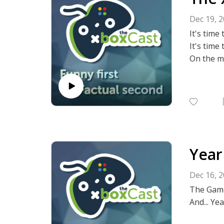
haven't 
Dec 19, 
Anyway, w
It's time
late with
It's time
On the mo
--
For previ
⭐THE XB
Year
Dec 16, 
The Game
And... Yea