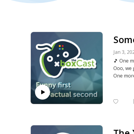
Some
Jan 3, 20
🎵 One m
Ooo, we 
One more
It's our 
Kyle and 
What stuf
There's n
The 