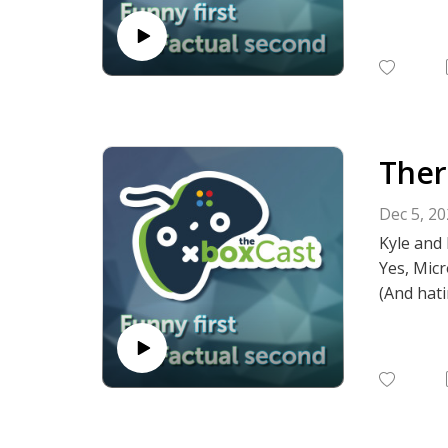
Ther
Dec 5, 2
Kyle and 
Yes, Micr
(And hati