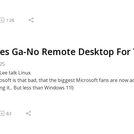
128
es Ga-No Remote Desktop For 
025
Lee talk Linux.
osoft is that bad, that the biggest Microsoft fans are now ac
ng it... But less than Windows 11!)
83