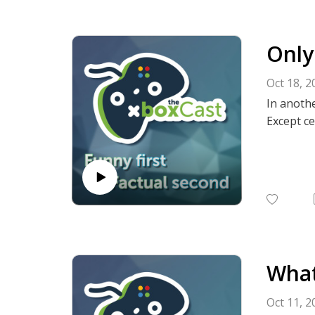
Only
Oct 18, 2
In anothe
Except ce
What
Oct 11, 2