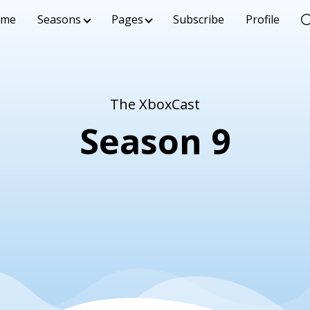
ome
Seasons
Pages
Subscribe
Profile
The XboxCast
Season 9