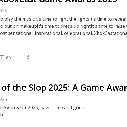
been in the same room since 2023 (maybe?)...
2025
e hope you enjoy it, and we hope it's a good way to say go
 to play the musicIt's time to light the lightsIt's time to rev
 publishing these things, so its probably 2026 by the time you
 to put on makeupIt's time to dress up rightIt's time to raise
st sensational, inspirational, celebrational, XboxCastatio
ous episodes, our socials, community events, and more, visi
60
OXCAST OFFICIAL WEBSITE ⭐
 of the Slop 2025: A Game Awa
2025
 Awards for 2025, have come and gone.
h...