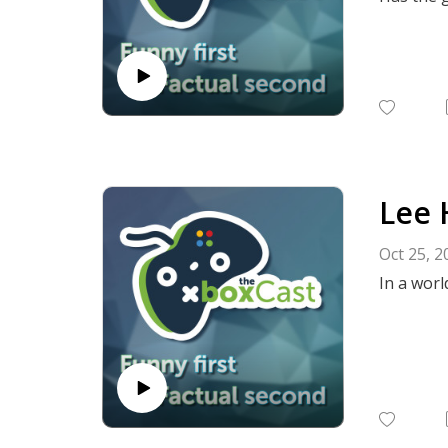
Lee 
Oct 25, 2
In a worl