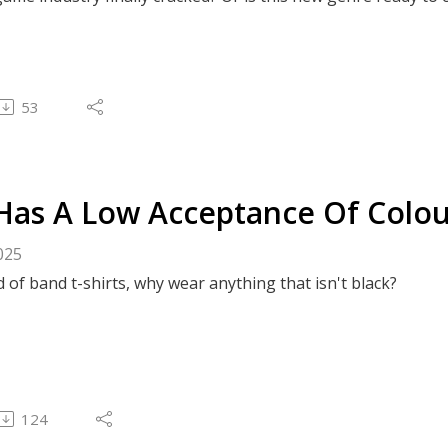
53
Has A Low Acceptance Of Colo
025
d of band t-shirts, why wear anything that isn't black?
124