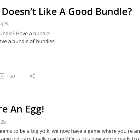
Doesn’t Like A Good Bundle?
2025
undle? Have a bundle!
have a bundle of bundles!
160
re An Egg!
025
seems to be a big yolk, we now have a game where you're a
ame industry finally cracked? Or is this new genre ready to 