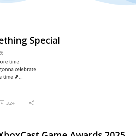
thing Special
26
ore time
gonna celebrate
 time 🎵
very special last episode of 2025!
324
Lee get together in person! What?? And talk about stuff.
f? All sorts of stuff! That's what stuff.
o plan, no prep, no topics organised - just off the cuff Xb
XboxCast Game Awards 2025