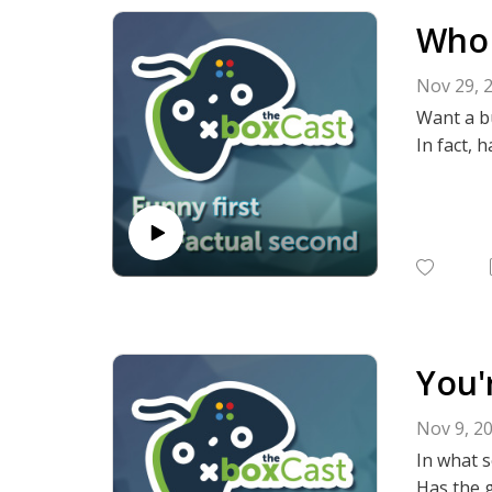
Who 
Nov 29, 
Want a b
In fact, 
You'
Nov 9, 2
In what 
Has the g