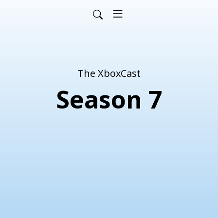
The XboxCast
Season 7