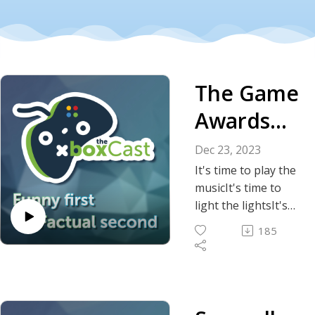
The Game
Awards
for 2023
Dec 23, 2023
It's time to play the
musicIt's time to
light the lightsIt's
time to hand out
185
awards
On the Game
Awards tonight
It's time to put on