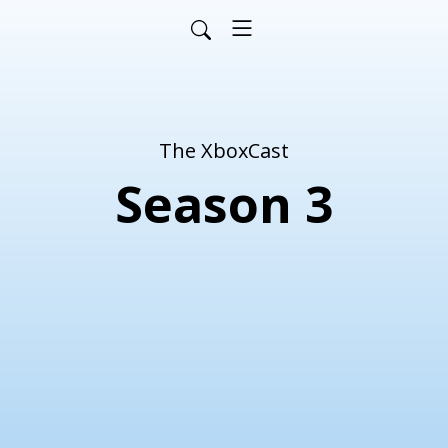
The XboxCast
Season 3