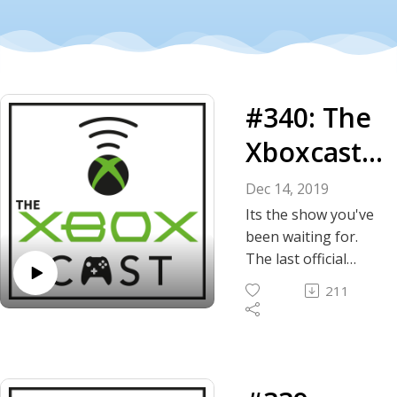
#340: The
Xboxcast
Game
Dec 14, 2019
Awards
Its the show you've
been waiting for.
for 2019
The last official
episode of the year
211
and we're
presenting the 3rd
annual Xboxcast
Game Awards!